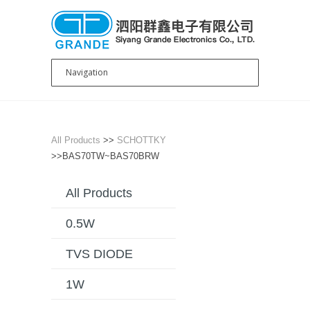
All Products
>>
SCHOTTKY
>>BAS70TW~BAS70BRW
All Products
0.5W
TVS DIODE
1W