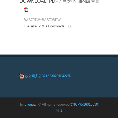
DOWNLOAD PDF / 点选下面的编号自动下载
BAS70TW~BAS70BRW
File size:
2 MB
Downloads:
856
苏公网安备32132302010422号
by
Jiluguan
© All rights reserved
苏ICP备16015530
号-1