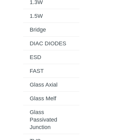
1.3W
1.5W
Bridge
DIAC DIODES
ESD
FAST
Glass Axial
Glass Melf
Glass
Passivated
Junction