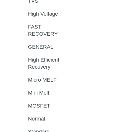
TVS
High Voltage
FAST
RECOVERY
GENERAL
High Efficient
Recovery
Micro MELF
Mini Melf
MOSFET
Normal
Standard