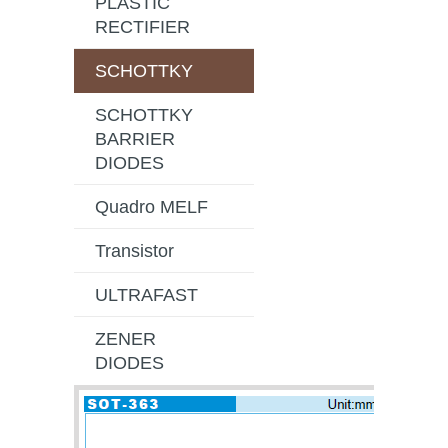
PLASTIC
RECTIFIER
SCHOTTKY
SCHOTTKY
BARRIER
DIODES
Quadro MELF
Transistor
ULTRAFAST
ZENER
DIODES