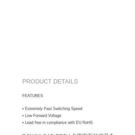
PRODUCT DETAILS
FEATURES
• Extremely Fast Switching Speed
• Low Forward Voltage
• Lead free in compliance with EU RoHS