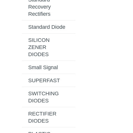
Recovery
Rectifiers
Standard Diode
SILICON
ZENER
DIODES
Small Signal
SUPERFAST
SWITCHING
DIODES
RECTIFIER
DIODES