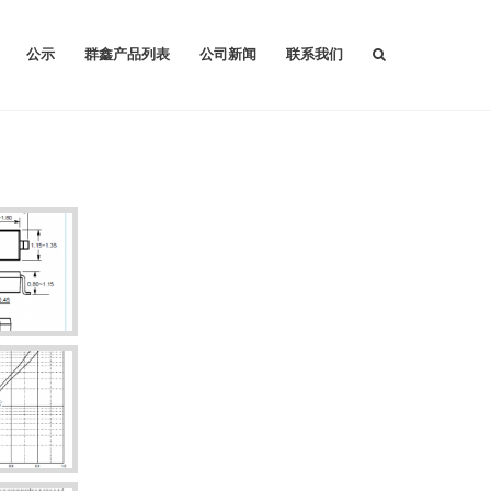
公示
群鑫产品列表
公司新闻
联系我们