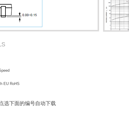
LS
 Speed
with EU RoHS
F / 点选下面的编号自动下载