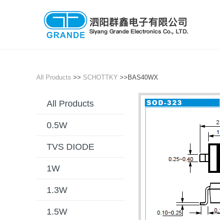
All Products
>>
SCHOTTKY
>>BAS40WX
All Products
0.5W
TVS DIODE
1W
1.3W
1.5W