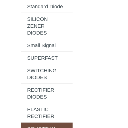
Standard Diode
SILICON
ZENER
DIODES
Small Signal
SUPERFAST
SWITCHING
DIODES
RECTIFIER
DIODES
PLASTIC
RECTIFIER