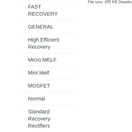
File size:
430 KB
Downlo
FAST
RECOVERY
GENERAL
High Efficient
Recovery
Micro MELF
Mini Melf
MOSFET
Normal
Standard
Recovery
Rectifiers