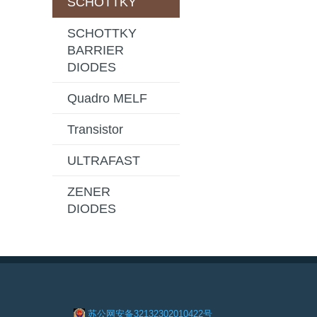
SCHOTTKY
SCHOTTKY
BARRIER
DIODES
Quadro MELF
Transistor
ULTRAFAST
ZENER
DIODES
苏公网安备32132302010422号