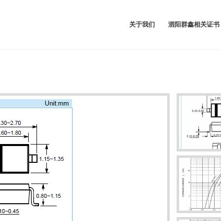
关于我们
泗阳群鑫相关证书