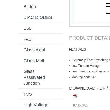
Bridge
DIAC DIODES
ESD
PRODUCT DETAI
FAST
Glass Axial
FEATURES
• Extremely Fast Switching
Glass Melf
• Low Turn-on Voltage
Glass
• Lead free in compliance 
Passivated
• Marking code: 43
Junction
DOWNLOAD PD
TVS
High Voltage
BAS40WX