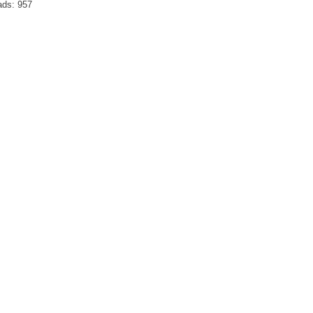
ads:
957