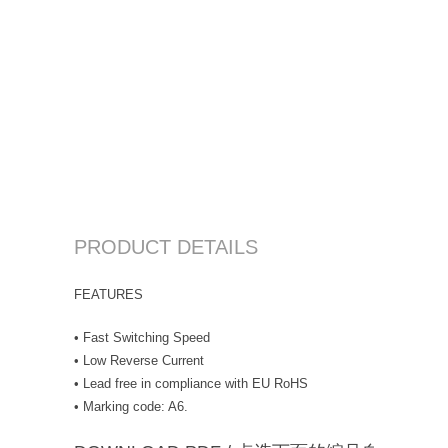
PRODUCT DETAILS
FEATURES
• Fast Switching Speed
• Low Reverse Current
• Lead free in compliance with EU RoHS
• Marking code: A6.