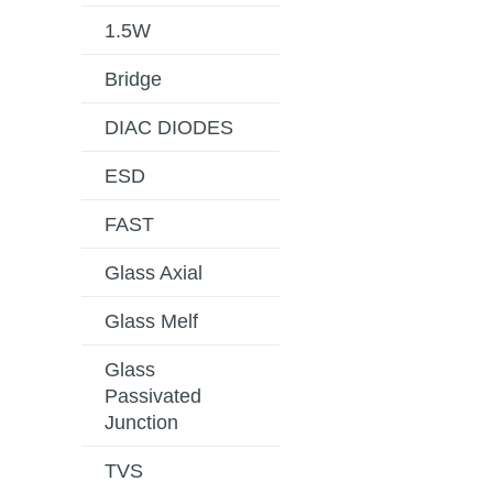
1.5W
Bridge
DIAC DIODES
ESD
FAST
Glass Axial
Glass Melf
Glass
Passivated
Junction
TVS