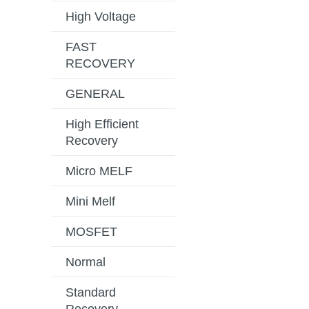
High Voltage
FAST
RECOVERY
GENERAL
High Efficient
Recovery
Micro MELF
Mini Melf
MOSFET
Normal
Standard