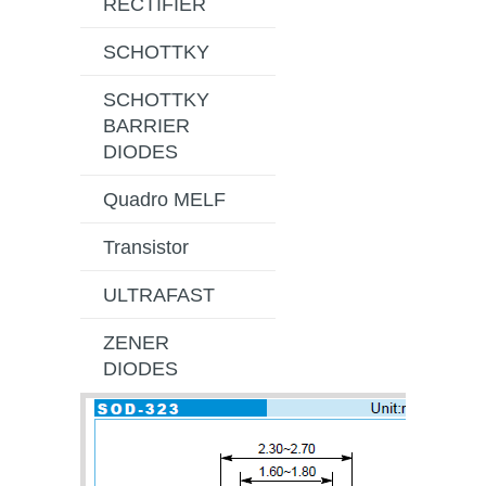
RECTIFIER
SCHOTTKY
SCHOTTKY
BARRIER
DIODES
Quadro MELF
Transistor
ULTRAFAST
ZENER
DIODES