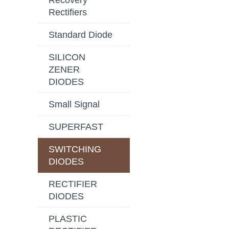
Recovery
Rectifiers
Standard Diode
SILICON
ZENER
DIODES
Small Signal
SUPERFAST
SWITCHING
DIODES
RECTIFIER
DIODES
PLASTIC