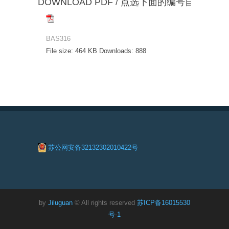
DOWNLOAD PDF / 点选下面的编号自动下载
BAS316
File size:
464 KB
Downloads:
888
苏公网安备32132302010422号
by
Jiluguan
© All rights reserved
苏ICP备16015530
号-1