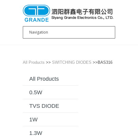
All Products
>>
SWITCHING DIODES
>>BAS316
All Products
0.5W
TVS DIODE
1W
1.3W