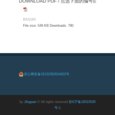
DOWNLOAD PDF / 点选下面的编号自动下载
BAS16X
File size:
549 KB
Downloads:
790
苏公网安备32132302010422号
by
Jiluguan
© All rights reserved
苏ICP备16015530
号-1