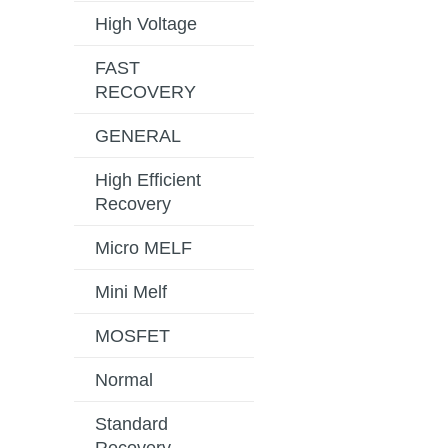
High Voltage
FAST
RECOVERY
GENERAL
High Efficient
Recovery
Micro MELF
Mini Melf
MOSFET
Normal
Standard