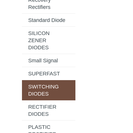
Recovery
Rectifiers
Standard Diode
SILICON
ZENER
DIODES
Small Signal
SUPERFAST
SWITCHING
DIODES
RECTIFIER
DIODES
PLASTIC