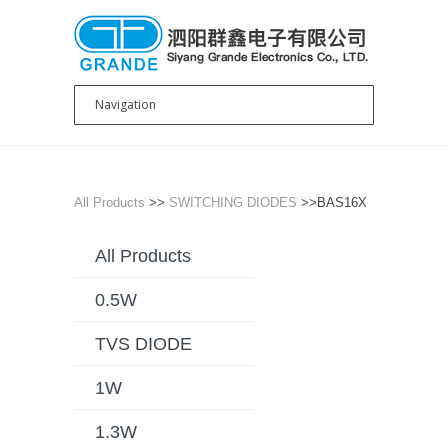
All Products
>>
SWITCHING DIODES
>>BAS16X
All Products
0.5W
TVS DIODE
1W
1.3W