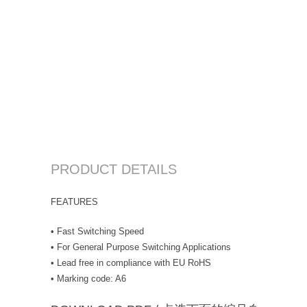
PRODUCT DETAILS
FEATURES
• Fast Switching Speed
• For General Purpose Switching Applications
• Lead free in compliance with EU RoHS
• Marking code: A6