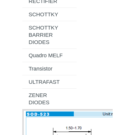
RECTIFIER
SCHOTTKY
SCHOTTKY
BARRIER
DIODES
Quadro MELF
Transistor
ULTRAFAST
ZENER
DIODES