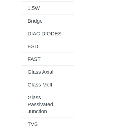
1.5W
Bridge
DIAC DIODES
ESD
FAST
Glass Axial
Glass Melf
Glass
Passivated
Junction
TVS