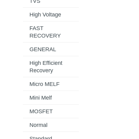
TVS
High Voltage
FAST
RECOVERY
GENERAL
High Efficient
Recovery
Micro MELF
Mini Melf
MOSFET
Normal
Standard