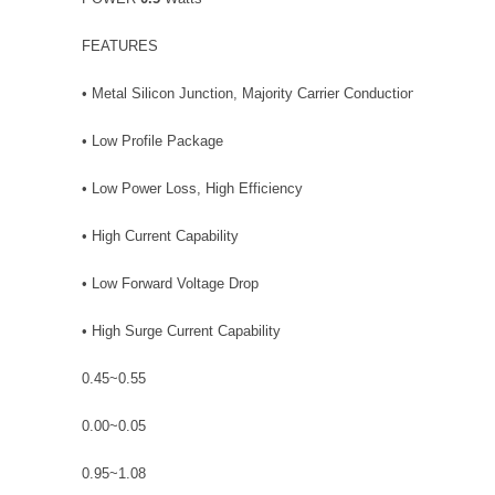
FEATURES
• Metal Silicon Junction, Majority Carrier Conduction
• Low Profile Package
• Low Power Loss, High Efficiency
• High Current Capability
• Low Forward Voltage Drop
• High Surge Current Capability
0.45~0.55
0.00~0.05
0.95~1.08