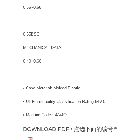
0.55~0.68
-
0.65BSC
MECHANICAL DATA
0.40~0.60
-
• Case Material: Molded Plastic.
• UL Flammability Classification Rating 94V-0
• Marking Code：4A/4O
DOWNLOAD PDF / 点选下面的编号自动下载