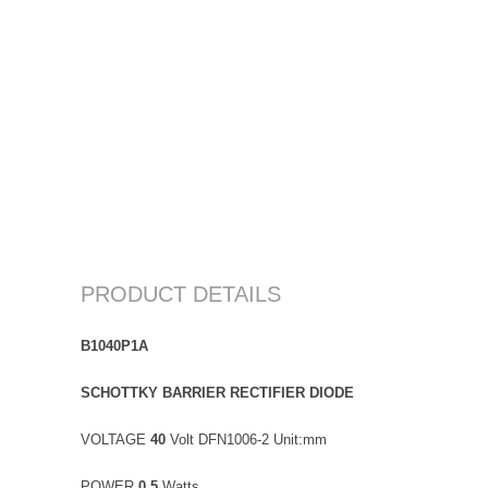
PRODUCT DETAILS
B1040P1A
SCHOTTKY BARRIER RECTIFIER DIODE
VOLTAGE
40
Volt DFN1006-2 Unit:mm
POWER
0.5
Watts