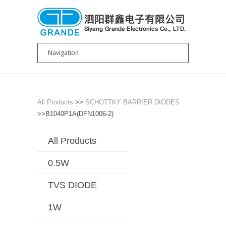
All Products
>>
SCHOTTKY BARRIER DIODES
>>B1040P1A(DFN1006-2)
All Products
0.5W
TVS DIODE
1W