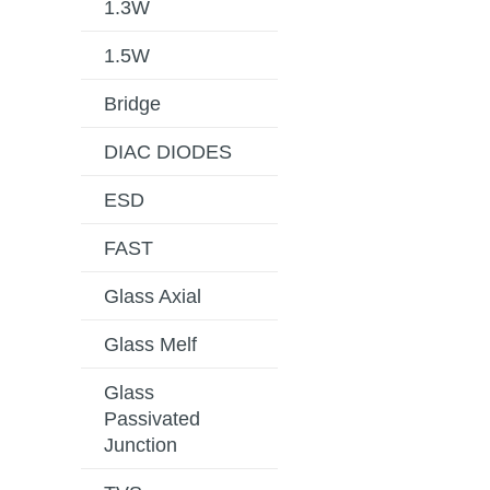
1.3W
1.5W
Bridge
DIAC DIODES
ESD
FAST
Glass Axial
Glass Melf
Glass
Passivated
Junction