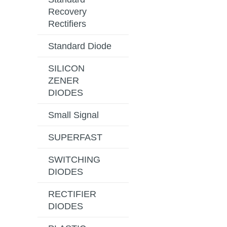
Recovery
Rectifiers
Standard Diode
SILICON
ZENER
DIODES
Small Signal
SUPERFAST
SWITCHING
DIODES
RECTIFIER
DIODES