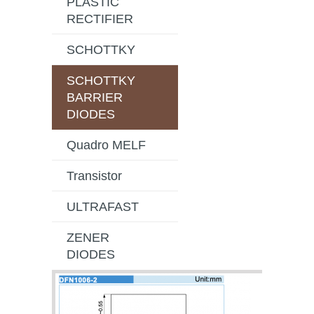
PLASTIC
RECTIFIER
SCHOTTKY
SCHOTTKY
BARRIER
DIODES
Quadro MELF
Transistor
ULTRAFAST
ZENER
DIODES