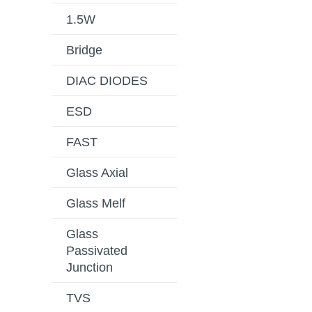
1.5W
Bridge
DIAC DIODES
ESD
FAST
Glass Axial
Glass Melf
Glass
Passivated
Junction
TVS