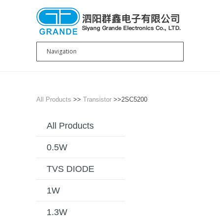
All Products
>>
Transistor
>>2SC5200
All Products
0.5W
TVS DIODE
1W
1.3W