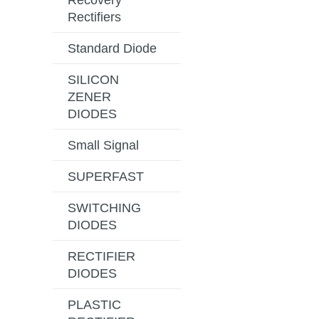
Recovery
Rectifiers
Standard Diode
SILICON
ZENER
DIODES
Small Signal
SUPERFAST
SWITCHING
DIODES
RECTIFIER
DIODES
PLASTIC