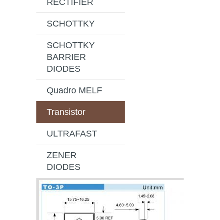
RECTIFIER
SCHOTTKY
SCHOTTKY
BARRIER
DIODES
Quadro MELF
Transistor
ULTRAFAST
ZENER
DIODES