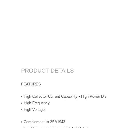
PRODUCT DETAILS
FEATURES
• High Collector Current Capability • High Power Dissipation
• High Frequency
• High Voltage
• Complement to 2SA1943