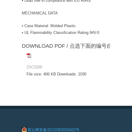
• Lead free in compliance with EU RoHS
MECHANICAL DATA
• Case Material: Molded Plastic.
• UL Flammability Classification Rating 94V-0
DOWNLOAD PDF / 点选下面的编号自动下载
2SC5200
File size:
406 KB
Downloads:
1030
苏公网安备32132302010422号