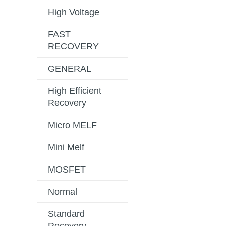
High Voltage
FAST
RECOVERY
GENERAL
High Efficient
Recovery
Micro MELF
Mini Melf
MOSFET
Normal
Standard