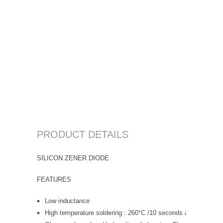
PRODUCT DETAILS
SILICON ZENER DIODE
FEATURES
Low inductance
High temperature soldering : 260°C /10 seconds at terminals