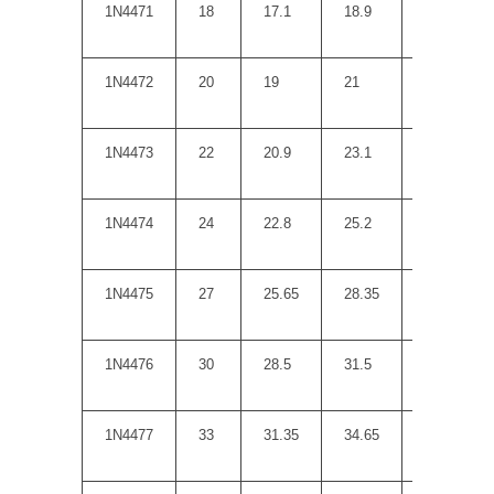
1N4471
18
17.1
18.9
20
1N4472
20
19
21
22
1N4473
22
20.9
23.1
23
1N4474
24
22.8
25.2
25
1N4475
27
25.65
28.35
35
1N4476
30
28.5
31.5
40
1N4477
33
31.35
34.65
45