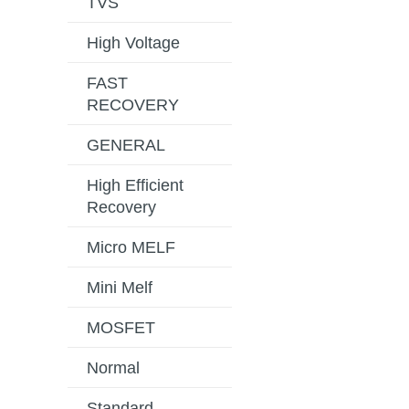
TVS
High Voltage
FAST
RECOVERY
GENERAL
High Efficient
Recovery
Micro MELF
Mini Melf
MOSFET
Normal
Standard