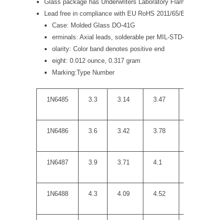
Glass package has Underwriters Laboratory Flammability Clas
Lead free in compliance with EU RoHS 2011/65/EU direct
Case: Molded Glass DO-41G
erminals: Axial leads, solderable per MIL-STD-750, Metho
olarity: Color band denotes positive end
eight: 0.012 ounce, 0.317 gram
Marking:Type Number
1N6485
3.3
3.14
3.47
10
1N6486
3.6
3.42
3.78
10
1N6487
3.9
3.71
4.1
9
1N6488
4.3
4.09
4.52
9