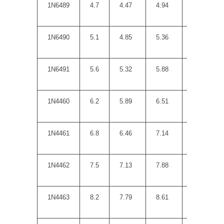
1N6489
4.7
4.47
4.94
8
1N6490
5.1
4.85
5.36
7
1N6491
5.6
5.32
5.88
5
1N4460
6.2
5.89
6.51
2
1N4461
6.8
6.46
7.14
3.5
1N4462
7.5
7.13
7.88
4
1N4463
8.2
7.79
8.61
4.5