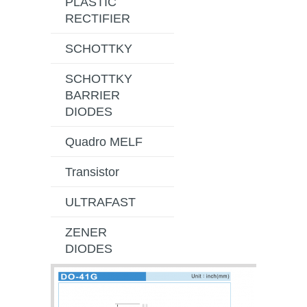
PLASTIC
RECTIFIER
SCHOTTKY
SCHOTTKY
BARRIER
DIODES
Quadro MELF
Transistor
ULTRAFAST
ZENER
DIODES