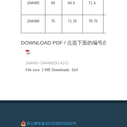
1N4485
68
64.6
71.4
150
1N4486
75
71.25
78.75
175
DOWNLOAD PDF / 点选下面的编号自动下载
1N4460~1N4486(DO-41G)
File size:
2 MB
Downloads:
614
苏公网安备32132302010422号