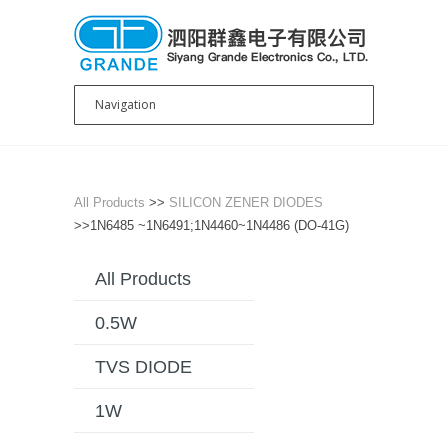
All Products
>>
SILICON ZENER DIODES
>>1N6485 ~1N6491;1N4460~1N4486 (DO-41G)
All Products
0.5W
TVS DIODE
1W