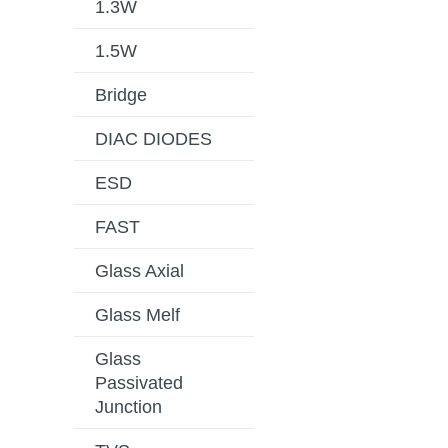
1.3W
1.5W
Bridge
DIAC DIODES
ESD
FAST
Glass Axial
Glass Melf
Glass
Passivated
Junction