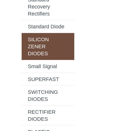
Recovery
Rectifiers
Standard Diode
SILICON
ZENER
DIODES
Small Signal
SUPERFAST
SWITCHING
DIODES
RECTIFIER
DIODES