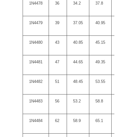
1N4478
36
34.2
37.8
50
1N4479
39
37.05
40.95
60
1N4480
43
40.85
45.15
70
1N4481
47
44.65
49.35
80
1N4482
51
48.45
53.55
95
1N4483
56
53.2
58.8
110
1N4484
62
58.9
65.1
125