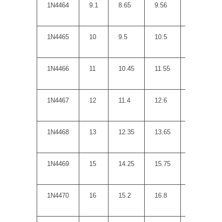
1N4464
9.1
8.65
9.56
5
1N4465
10
9.5
10.5
7
1N4466
11
10.45
11.55
8
1N4467
12
11.4
12.6
9
1N4468
13
12.35
13.65
10
1N4469
15
14.25
15.75
14
1N4470
16
15.2
16.8
16