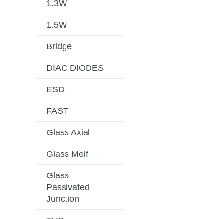
1.3W
1.5W
Bridge
DIAC DIODES
ESD
FAST
Glass Axial
Glass Melf
Glass
Passivated
Junction