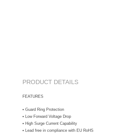
PRODUCT DETAILS
FEATURES
• Guard Ring Protection
• Low Forward Voltage Drop
• High Surge Current Capability
• Lead free in compliance with EU RoHS