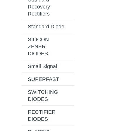
Recovery
Rectifiers
Standard Diode
SILICON
ZENER
DIODES
Small Signal
SUPERFAST
SWITCHING
DIODES
RECTIFIER
DIODES