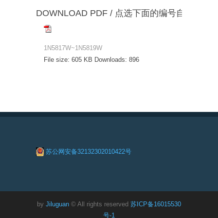
DOWNLOAD PDF / 点选下面的编号自动下载
1N5817W~1N5819W
File size:
605 KB
Downloads:
896
苏公网安备32132302010422号
by
Jiluguan
© All rights reserved
苏ICP备16015530
号-1