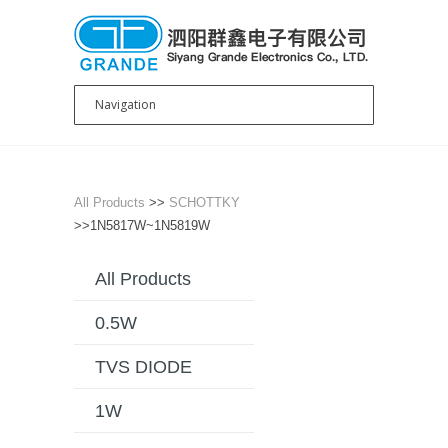
All Products
>>
SCHOTTKY
>>1N5817W~1N5819W
All Products
0.5W
TVS DIODE
1W