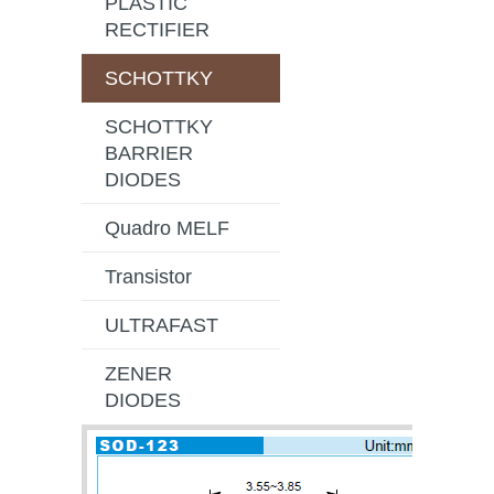
PLASTIC
RECTIFIER
SCHOTTKY
SCHOTTKY
BARRIER
DIODES
Quadro MELF
Transistor
ULTRAFAST
ZENER
DIODES