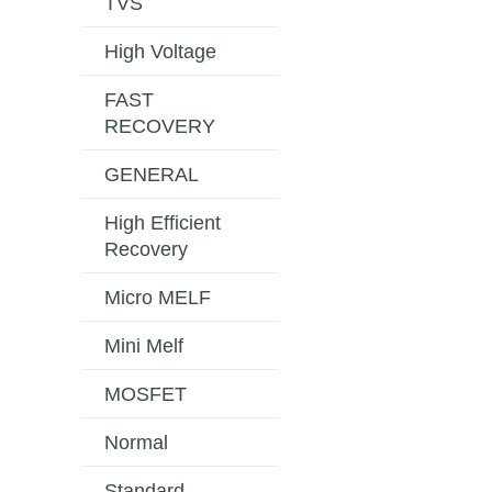
TVS
High Voltage
FAST
RECOVERY
GENERAL
High Efficient
Recovery
Micro MELF
Mini Melf
MOSFET
Normal
Standard