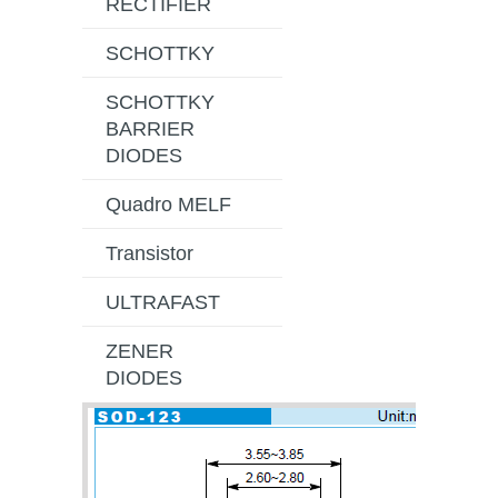
RECTIFIER
SCHOTTKY
SCHOTTKY
BARRIER
DIODES
Quadro MELF
Transistor
ULTRAFAST
ZENER
DIODES