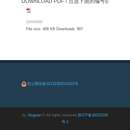
DOWNLOAD PDF / 点选下面的编号自动下载
1N4448W
File size:
408 KB
Downloads:
907
苏公网安备32132302010422号
by
Jiluguan
© All rights reserved
苏ICP备16015530
号-1