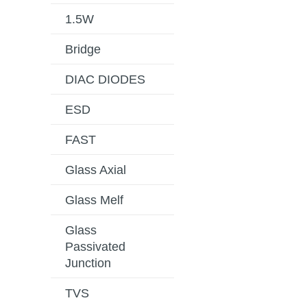
1.5W
Bridge
DIAC DIODES
ESD
FAST
Glass Axial
Glass Melf
Glass
Passivated
Junction
TVS