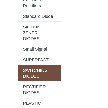
Recovery
Rectifiers
Standard Diode
SILICON
ZENER
DIODES
Small Signal
SUPERFAST
SWITCHING
DIODES
RECTIFIER
DIODES
PLASTIC