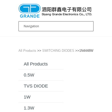
All Products
>>
SWITCHING DIODES
>>1N4448W
All Products
0.5W
TVS DIODE
1W
1.3W