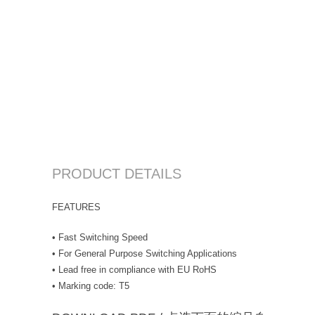
PRODUCT DETAILS
FEATURES
• Fast Switching Speed
• For General Purpose Switching Applications
• Lead free in compliance with EU RoHS
• Marking code: T5