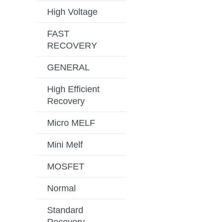
High Voltage
FAST
RECOVERY
GENERAL
High Efficient
Recovery
Micro MELF
Mini Melf
MOSFET
Normal
Standard