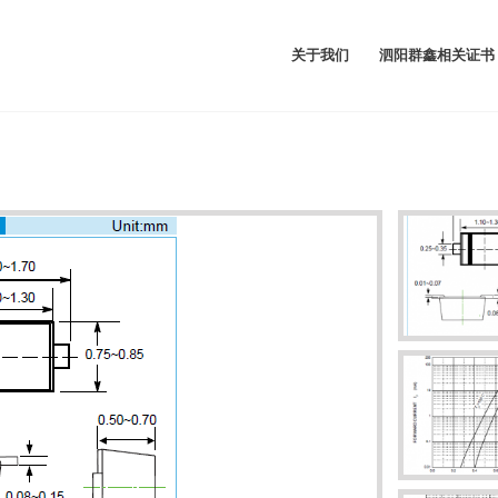
关于我们
泗阳群鑫相关证书