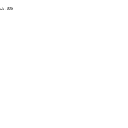
ds:
806