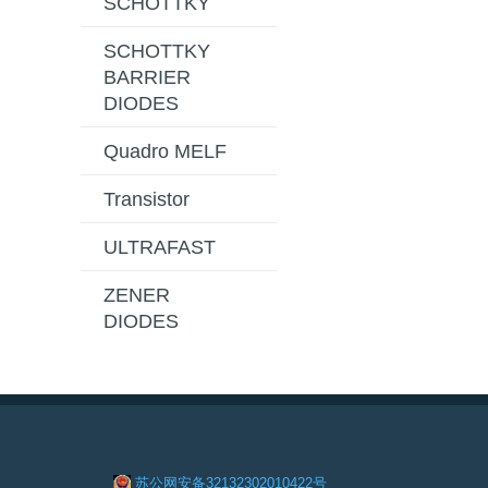
SCHOTTKY
SCHOTTKY
BARRIER
DIODES
Quadro MELF
Transistor
ULTRAFAST
ZENER
DIODES
苏公网安备32132302010422号