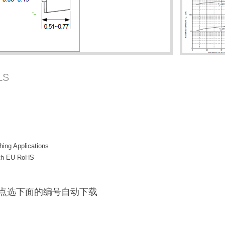
LS
hing Applications
with EU RoHS
F / 点选下面的编号自动下载