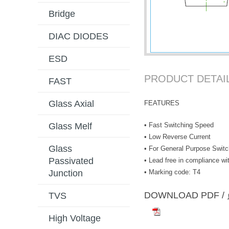
Bridge
DIAC DIODES
ESD
PRODUCT DETAI
FAST
Glass Axial
FEATURES
• Fast Switching Speed
Glass Melf
• Low Reverse Current
Glass
• For General Purpose Switc
Passivated
• Lead free in compliance 
• Marking code: T4
Junction
DOWNLOAD PD
TVS
High Voltage