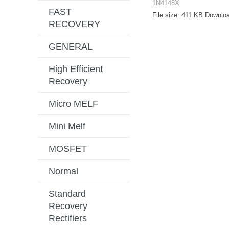
1N4148X
FAST
File size:
411 KB
Downloa
RECOVERY
GENERAL
High Efficient
Recovery
Micro MELF
Mini Melf
MOSFET
Normal
Standard
Recovery
Rectifiers