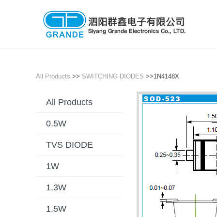
All Products
>>
SWITCHING DIODES
>>1N4148X
All Products
0.5W
TVS DIODE
1W
1.3W
1.5W