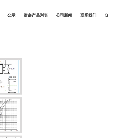
公示
群鑫产品列表
公司新闻
联系我们