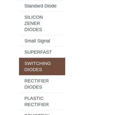
Standard Diode
SILICON
ZENER
DIODES
Small Signal
SUPERFAST
SWITCHING
DIODES
RECTIFIER
DIODES
PLASTIC
RECTIFIER