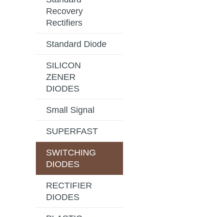
Recovery
Rectifiers
Standard Diode
SILICON
ZENER
DIODES
Small Signal
SUPERFAST
SWITCHING
DIODES
RECTIFIER
DIODES