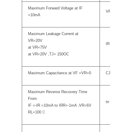
Maximum Forward Voltage at IF
VF
=10mA
Maximum Leakage Current at
VR=20V
IR
at VR=75V
at VR=20V ,TJ= 150OC
Maximum Capacitance at VF =VR=0
CJ
Maximum Reverse Recovery Time
From
trr
IF =-IR =10mA to IRR=-1mA ,VR=6V
RL=100 