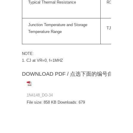
Typical Thermal Resistance
RJA
Junction Temperature and Storage
TJ,TS
Temperature Range
NOTE:
1. CJ at VR=0, f=1MHZ
DOWNLOAD PDF / 点选下面的编号自动下载
1N4148_DO-34
File size:
858 KB
Downloads:
679