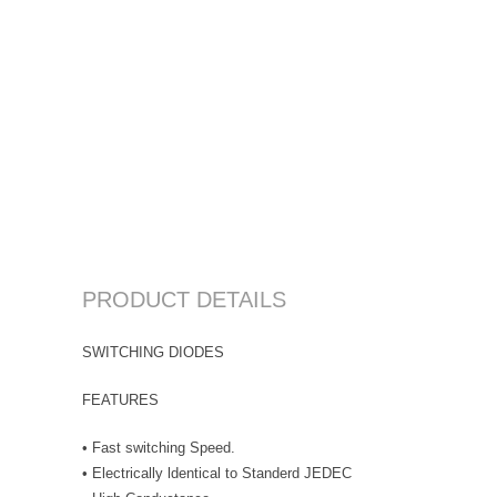
PRODUCT DETAILS
SWITCHING DIODES
FEATURES
• Fast switching Speed.
• Electrically ldentical to Standerd JEDEC