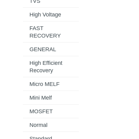
TVS
High Voltage
FAST
RECOVERY
GENERAL
High Efficient
Recovery
Micro MELF
Mini Melf
MOSFET
Normal
Standard