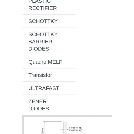
PLASTIC
RECTIFIER
SCHOTTKY
SCHOTTKY
BARRIER
DIODES
Quadro MELF
Transistor
ULTRAFAST
ZENER
DIODES