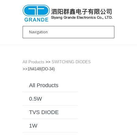
All Products
>>
SWITCHING DIODES
>>1N4148(DO-34)
All Products
0.5W
TVS DIODE
1W