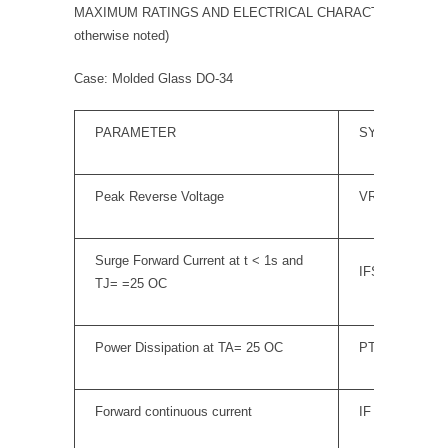
MAXIMUM RATINGS AND ELECTRICAL CHARACTERISTICS (TA
otherwise noted)
Case: Molded Glass DO-34
PARAMETER
SYMBOL
Peak Reverse Voltage
VRM
Surge Forward Current at t < 1s and
IFSM
TJ= =25 OC
Power Dissipation at TA= 25 OC
PTOT
Forward continuous current
IF