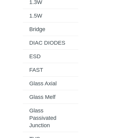
1.3W
1.5W
Bridge
DIAC DIODES
ESD
FAST
Glass Axial
Glass Melf
Glass
Passivated
Junction