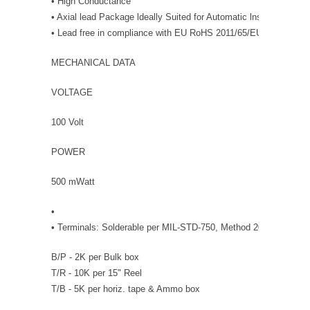
• High Conductance
• Axial lead Package ldeally Suited for Automatic lnsertion.
• Lead free in compliance with EU RoHS 2011/65/EU directive
MECHANICAL DATA
VOLTAGE
100 Volt
POWER
500 mWatt
•
• Terminals: Solderable per MIL-STD-750, Method 2026 • Packin
B/P - 2K per Bulk box
T/R - 10K per 15" Reel
T/B - 5K per horiz. tape & Ammo box