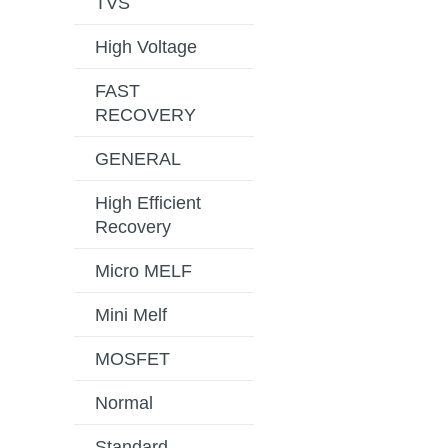
TVS
High Voltage
FAST
RECOVERY
GENERAL
High Efficient
Recovery
Micro MELF
Mini Melf
MOSFET
Normal
Standard