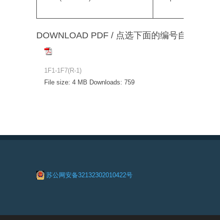
DOWNLOAD PDF / 点选下面的编号自动下载
1F1-1F7(R-1)
File size:
4 MB
Downloads:
759
苏公网安备32132302010422号