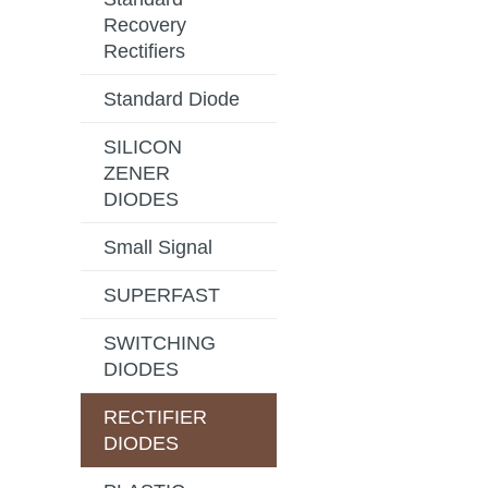
Recovery
Rectifiers
Standard Diode
SILICON
ZENER
DIODES
Small Signal
SUPERFAST
SWITCHING
DIODES
RECTIFIER
DIODES