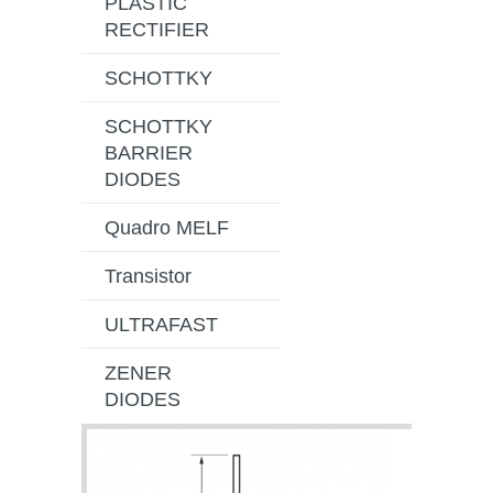
PLASTIC
RECTIFIER
SCHOTTKY
SCHOTTKY
BARRIER
DIODES
Quadro MELF
Transistor
ULTRAFAST
ZENER
DIODES