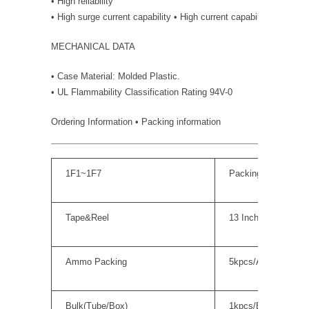
• High reliability
• High surge current capability • High current capability
MECHANICAL DATA
• Case Material: Molded Plastic.
• UL Flammability Classification Rating 94V-0
Ordering Information • Packing information
1F1~1F7
Packing Quantity
Tape&Reel
13 Inch; 5kpcs/Reel
Ammo Packing
5kpcs/Ammo Box
Bulk(Tube/Box)
1kpcs/Box