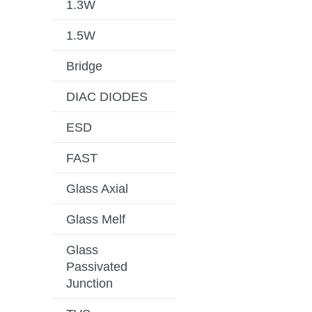
1.3W
1.5W
Bridge
DIAC DIODES
ESD
FAST
Glass Axial
Glass Melf
Glass
Passivated
Junction