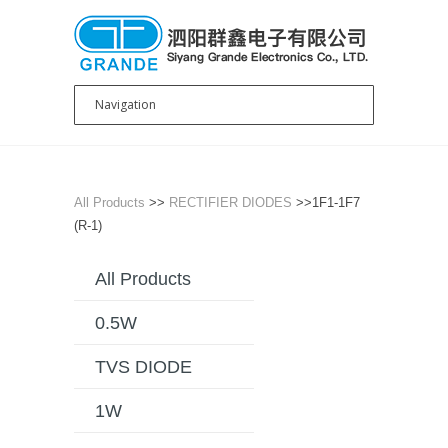
All Products
>>
RECTIFIER DIODES
>>1F1-1F7
(R-1)
All Products
0.5W
TVS DIODE
1W