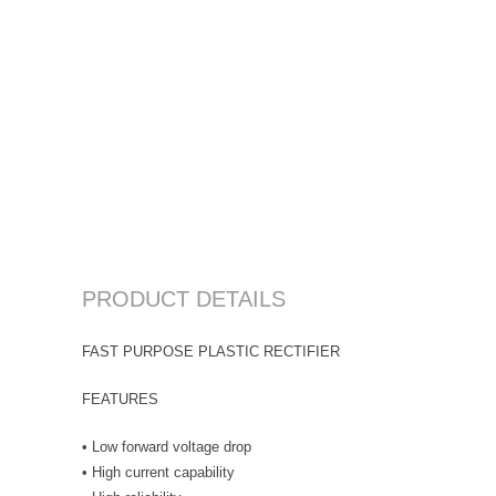
PRODUCT DETAILS
FAST PURPOSE PLASTIC RECTIFIER
FEATURES
• Low forward voltage drop
• High current capability