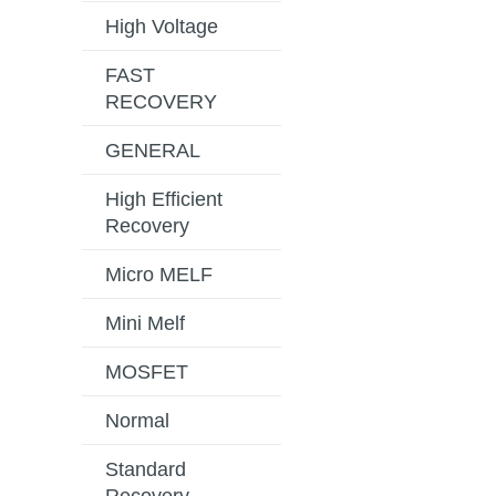
High Voltage
FAST
RECOVERY
GENERAL
High Efficient
Recovery
Micro MELF
Mini Melf
MOSFET
Normal
Standard