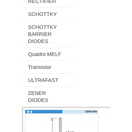
RECTIFIER
SCHOTTKY
SCHOTTKY
BARRIER
DIODES
Quadro MELF
Transistor
ULTRAFAST
ZENER
DIODES