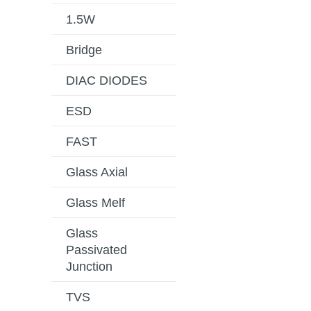
1.5W
Bridge
DIAC DIODES
ESD
FAST
Glass Axial
Glass Melf
Glass
Passivated
Junction
TVS