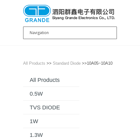
All Products
>>
Standard Diode
>>10A05~10A10
All Products
0.5W
TVS DIODE
1W
1.3W