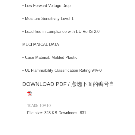
• Low Forward Voltage Drop
• Moisture Sensitivity Level 1
• Lead-free in compliance with EU RoHS 2.0
MECHANICAL DATA
• Case Material: Molded Plastic.
• UL Flammability Classification Rating 94V-0
DOWNLOAD PDF / 点选下面的编号自动下载
10A05-10A10
File size:
328 KB
Downloads:
831