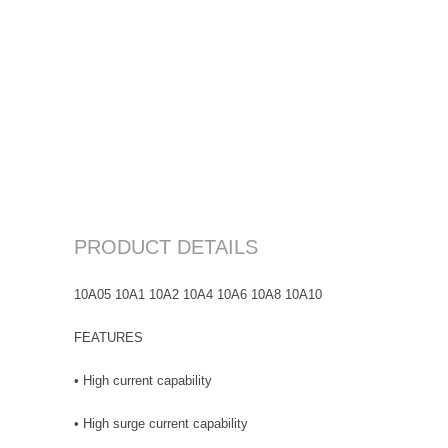
PRODUCT DETAILS
10A05 10A1 10A2 10A4 10A6 10A8 10A10
FEATURES
• High current capability
• High surge current capability