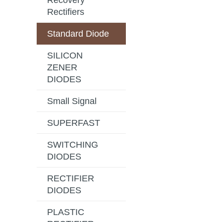
Recovery
Rectifiers
Standard Diode
SILICON
ZENER
DIODES
Small Signal
SUPERFAST
SWITCHING
DIODES
RECTIFIER
DIODES
PLASTIC