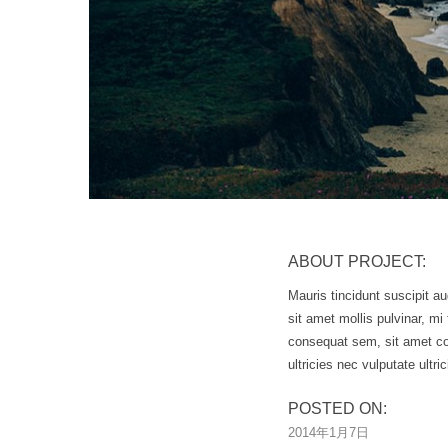
ABOUT PROJECT:
Mauris tincidunt suscipit au
sit amet mollis pulvinar, m
consequat sem, sit amet co
ultricies nec vulputate ultric
POSTED ON:
2014年1月7日