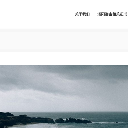
关于我们
泗阳群鑫相关证书