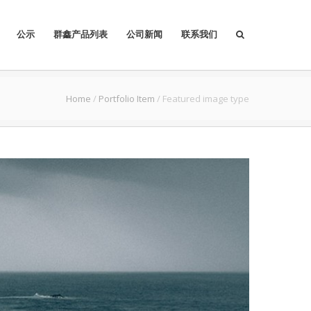
公示
群鑫产品列表
公司新闻
联系我们
Home
/
Portfolio Item
/
Featured image type