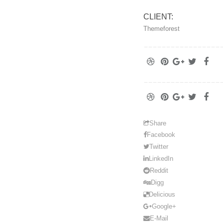
CLIENT:
Themeforest
Share
Facebook
Twitter
LinkedIn
Reddit
Digg
Delicious
Google+
E-Mail