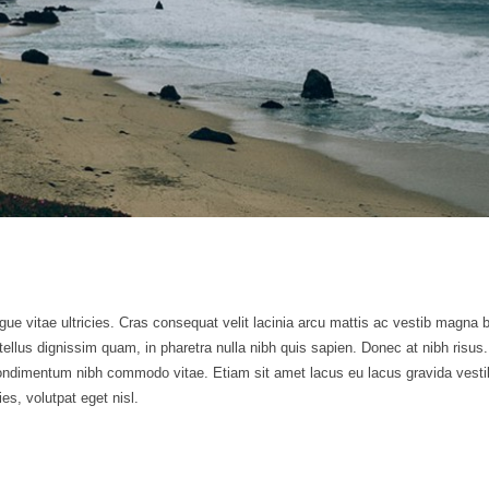
gue vitae ultricies. Cras consequat velit lacinia arcu mattis ac vestib magna b
i tellus dignissim quam, in pharetra nulla nibh quis sapien. Donec at nibh ri
ndimentum nibh commodo vitae. Etiam sit amet lacus eu lacus gravida vesti
ies, volutpat eget nisl.