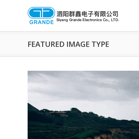
FEATURED IMAGE TYPE