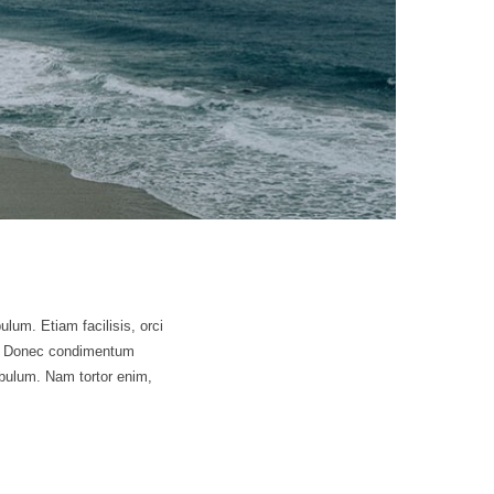
ulum. Etiam facilisis, orci
sus. Donec condimentum
bulum. Nam tortor enim,