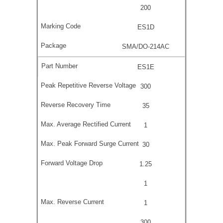
200
ES1D
SMA/DO-214AC
ES1E
300
35
1
30
1.25
1
1
300