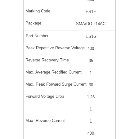
ES1E
SMA/DO-214AC
ES1G
400
35
1
30
1.25
1
1
400