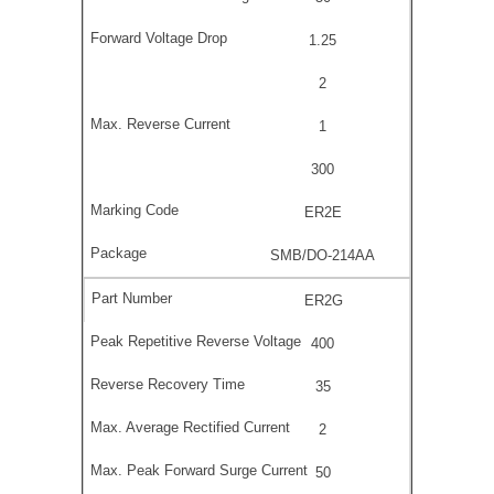
1.25
2
1
300
ER2E
SMB/DO-214AA
ER2G
400
35
2
50