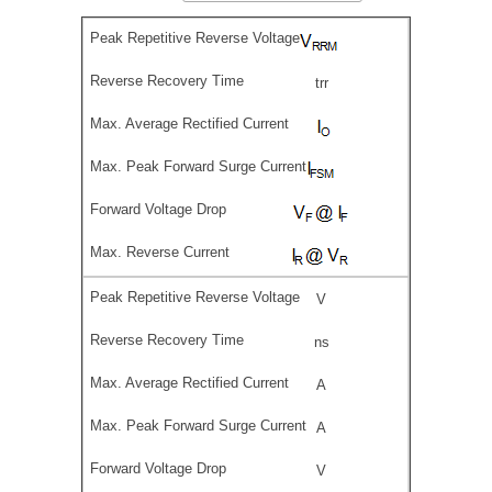
trr
V
ns
A
A
V