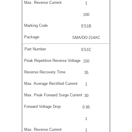
1
100
ES1B
SMA/DO-214AC
ES1C
150
35
1
30
0.95
1
1