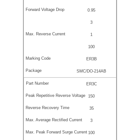
0.95
3
1
100
ER3B
SMC/DO-214AB
ER3C
150
35
3
100