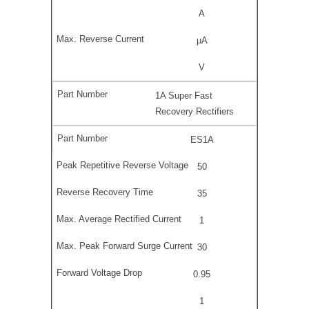
A
µA
V
1A Super Fast
Recovery Rectifiers
ES1A
50
35
1
30
0.95
1