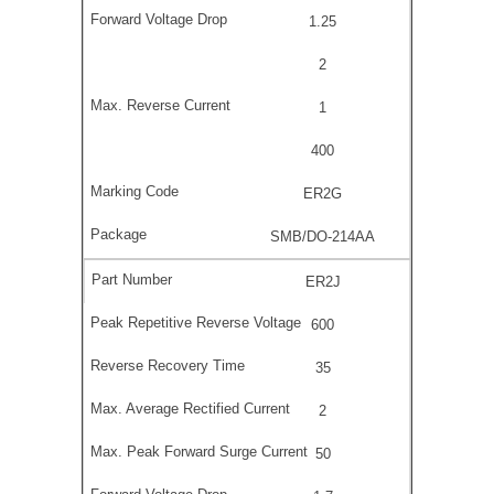
1.25
2
1
400
ER2G
SMB/DO-214AA
ER2J
600
35
2
50