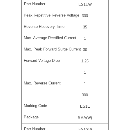
ES1EW
300
35
1
30
1.25
1
1
300
ES1E
SMA(W)
ES1GW