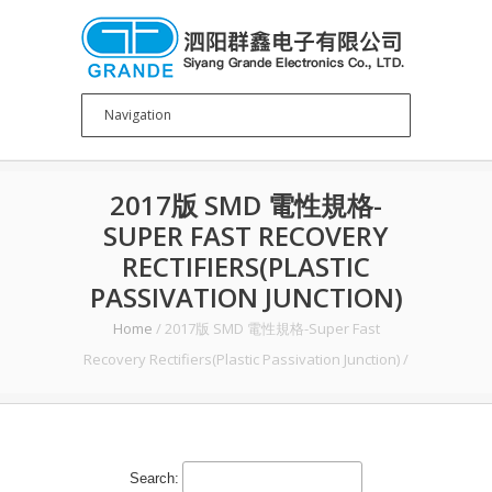
2017版 SMD 電性規格-
SUPER FAST RECOVERY
RECTIFIERS(PLASTIC
PASSIVATION JUNCTION)
Home
/
2017版 SMD 電性規格-Super Fast
Recovery Rectifiers(Plastic Passivation Junction)
/
Search: