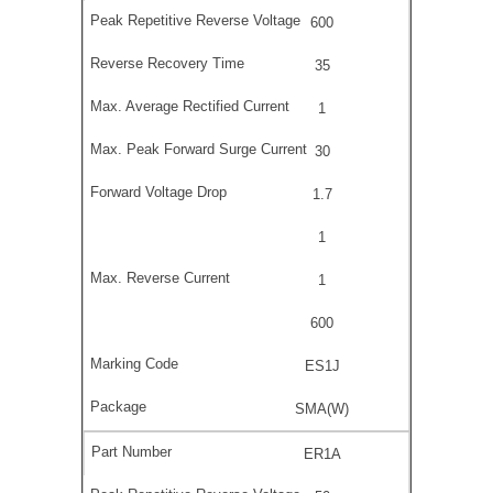
600
35
1
30
1.7
1
1
600
ES1J
SMA(W)
ER1A