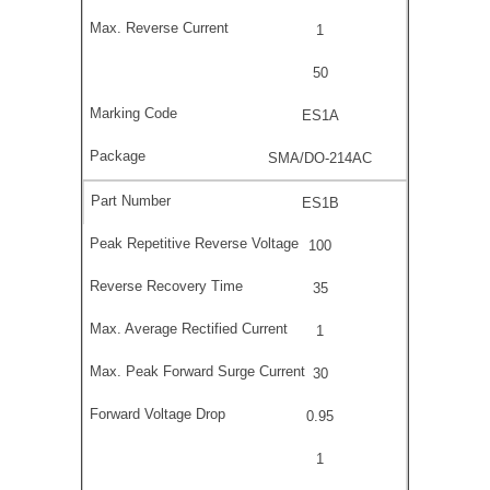
1
50
ES1A
SMA/DO-214AC
ES1B
100
35
1
30
0.95
1