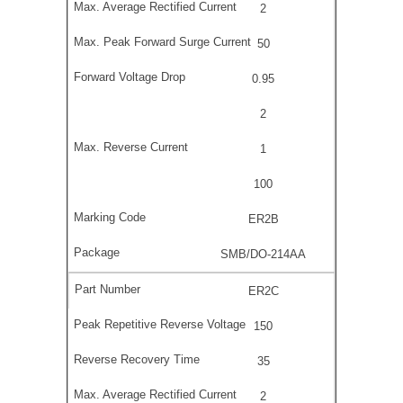
2
50
0.95
2
1
100
ER2B
SMB/DO-214AA
ER2C
150
35
2