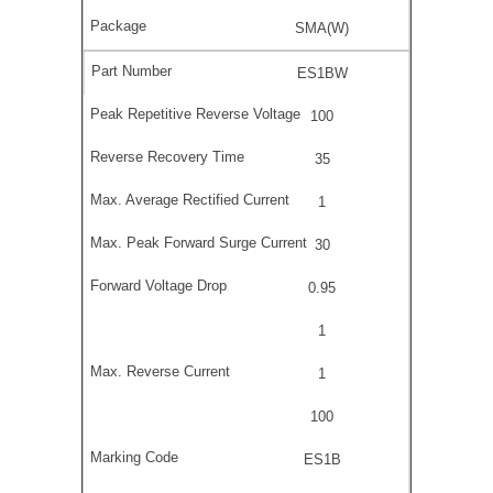
SMA(W)
ES1BW
100
35
1
30
0.95
1
1
100
ES1B