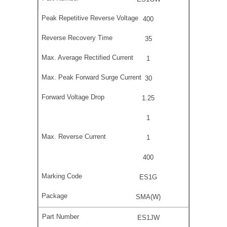
400
35
1
30
1.25
1
1
400
ES1G
SMA(W)
ES1JW