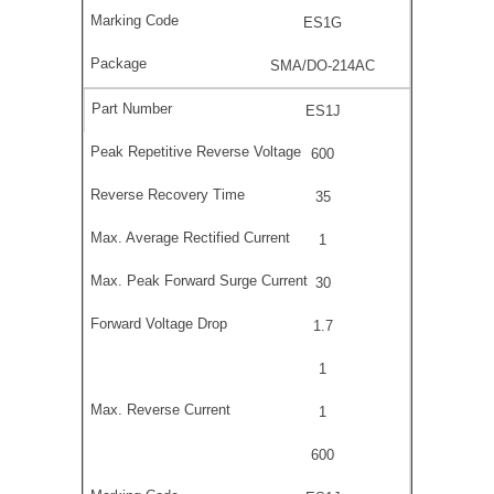
ES1G
SMA/DO-214AC
ES1J
600
35
1
30
1.7
1
1
600