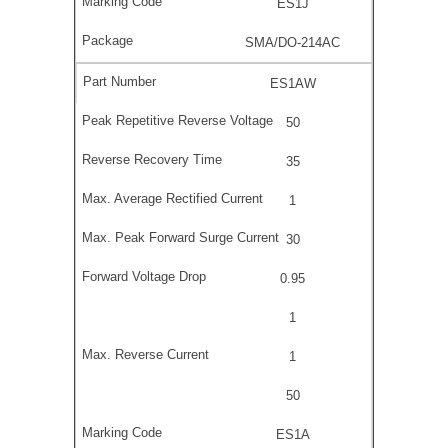
ES1J
SMA/DO-214AC
ES1AW
50
35
1
30
0.95
1
1
50
ES1A