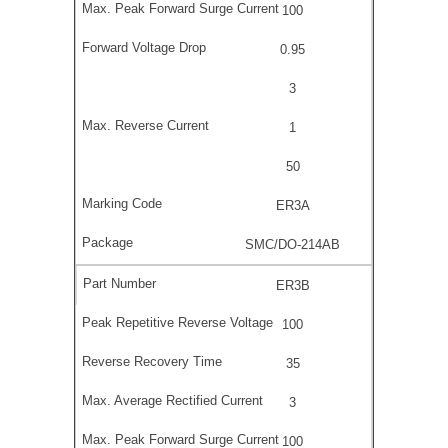
100
0.95
3
1
50
ER3A
SMC/DO-214AB
ER3B
100
35
3
100