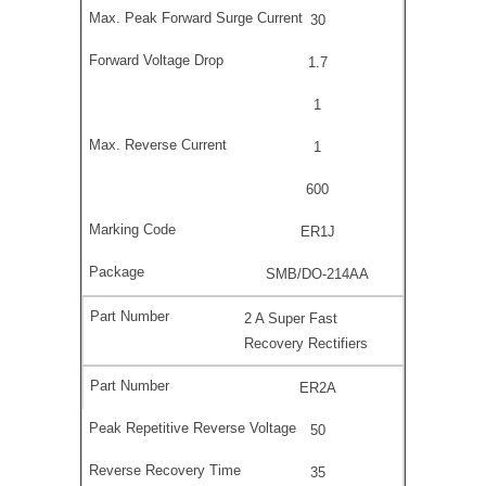
30
1.7
1
1
600
ER1J
SMB/DO-214AA
2 A Super Fast
Recovery Rectifiers
ER2A
50
35