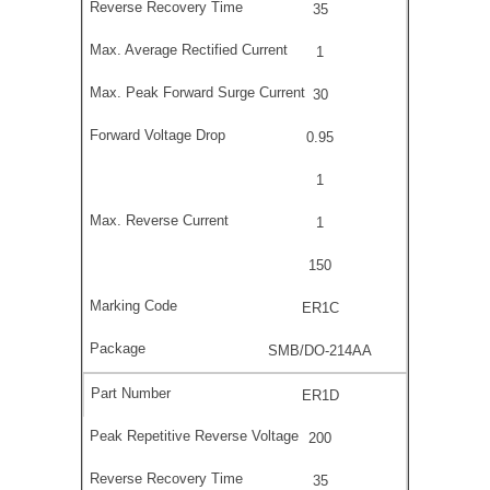
35
1
30
0.95
1
1
150
ER1C
SMB/DO-214AA
ER1D
200
35