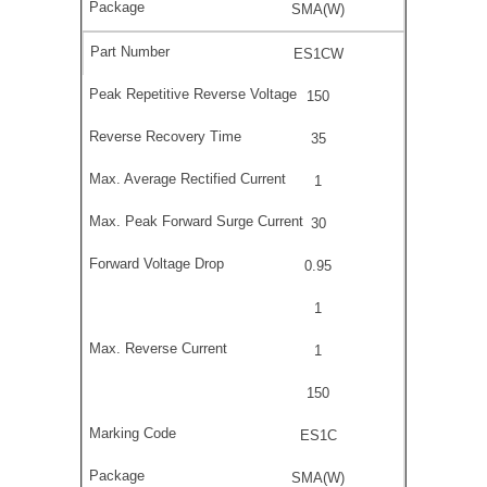
SMA(W)
ES1CW
150
35
1
30
0.95
1
1
150
ES1C
SMA(W)