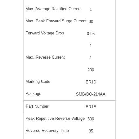
1
30
0.95
1
1
200
ER1D
SMB/DO-214AA
ER1E
300
35