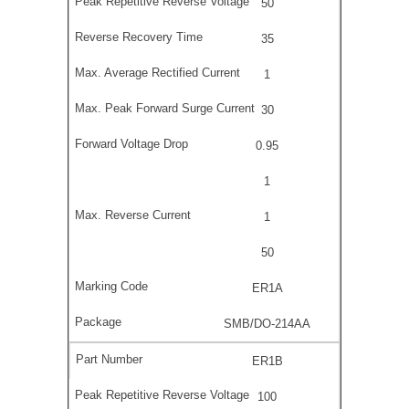
50
35
1
30
0.95
1
1
50
ER1A
SMB/DO-214AA
ER1B
100