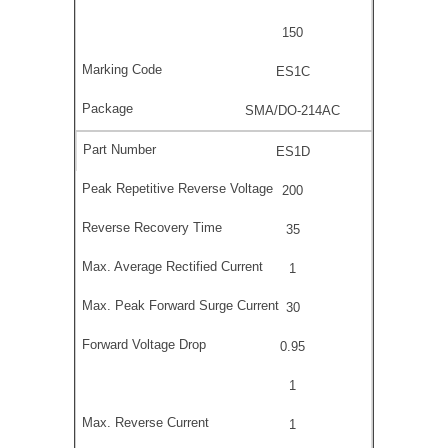
150
ES1C
SMA/DO-214AC
ES1D
200
35
1
30
0.95
1
1