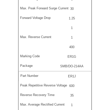
30
1.25
1
1
400
ER1G
SMB/DO-214AA
ER1J
600
35
1