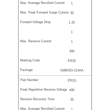
1
30
1.25
1
1
300
ER1E
SMB/DO-214AA
ER1G
400
35
1