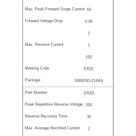
50
0.95
2
1
150
ER2C
SMB/DO-214AA
ER2D
200
35
2