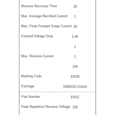
35
1
30
0.95
1
1
100
ER1B
SMB/DO-214AA
ER1C
150