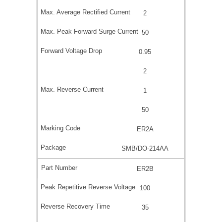
2
50
0.95
2
1
50
ER2A
SMB/DO-214AA
ER2B
100
35