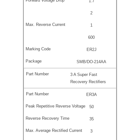
1.7
2
1
600
ER2J
SMB/DO-214AA
3 A Super Fast
Recovery Rectifiers
ER3A
50
35
3