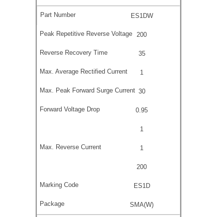
ES1DW
200
35
1
30
0.95
1
1
200
ES1D
SMA(W)