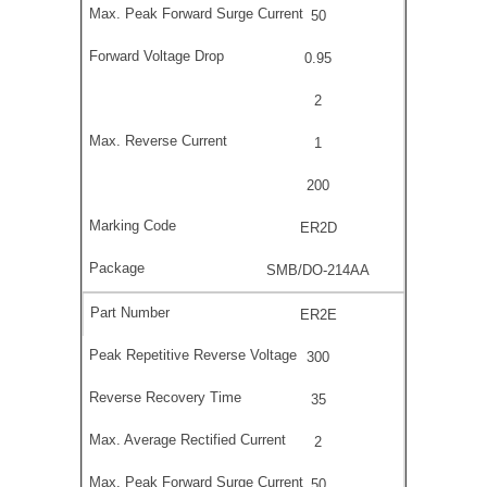
50
0.95
2
1
200
ER2D
SMB/DO-214AA
ER2E
300
35
2
50