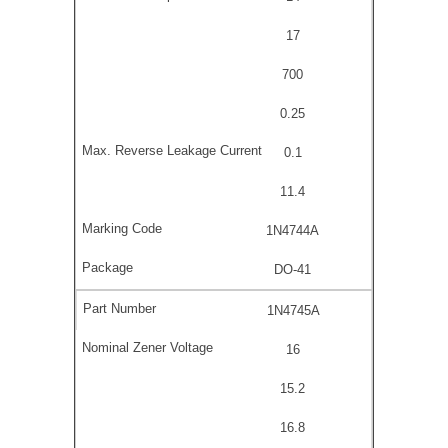
17
700
0.25
0.1
11.4
1N4744A
DO-41
1N4745A
16
15.2
16.8