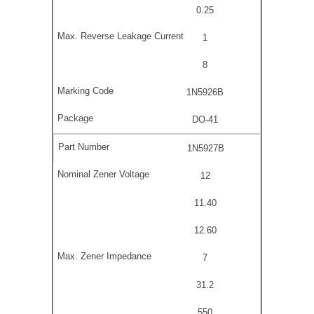
0.25
1
8
1N5926B
DO-41
1N5927B
12
11.40
12.60
7
31.2
550