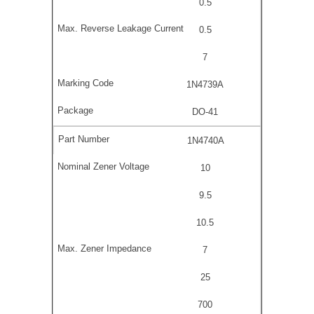
0.5
0.5
7
1N4739A
DO-41
1N4740A
10
9.5
10.5
7
25
700