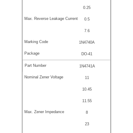
0.25
0.5
7.6
1N4740A
DO-41
1N4741A
11
10.45
11.55
8
23