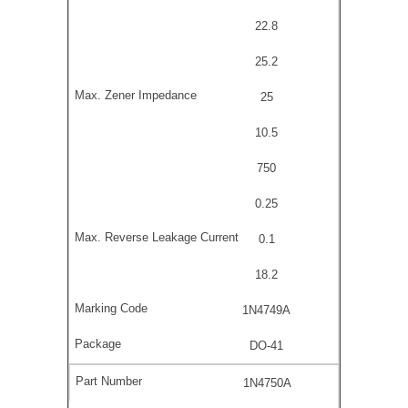
22.8
25.2
25
10.5
750
0.25
0.1
18.2
1N4749A
DO-41
1N4750A