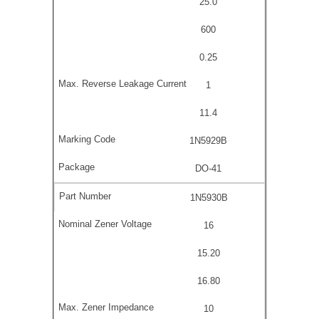
25.0
600
0.25
1
11.4
1N5929B
DO-41
1N5930B
16
15.20
16.80
10