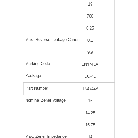
19
700
0.25
0.1
9.9
1N4743A
DO-41
1N4744A
15
14.25
15.75
14