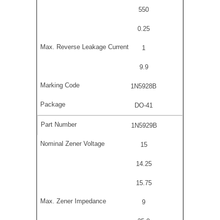
550
0.25
1
9.9
1N5928B
DO-41
1N5929B
15
14.25
15.75
9