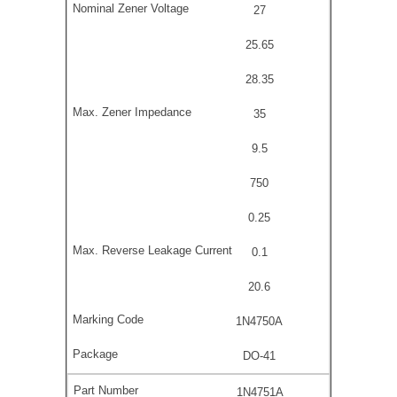
27
25.65
28.35
35
9.5
750
0.25
0.1
20.6
1N4750A
DO-41
1N4751A