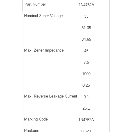
1N4752A
33
31.35
34.65
45
7.5
1000
0.25
0.1
25.1
1N4752A
DO-41