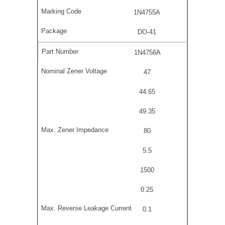
1N4755A
DO-41
1N4756A
47
44.65
49.35
80
5.5
1500
0.25
0.1