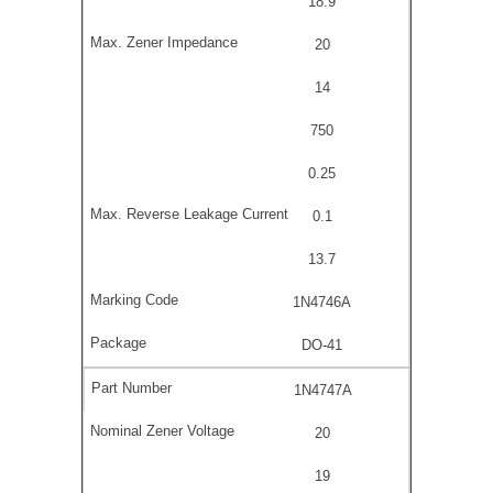
18.9
20
14
750
0.25
0.1
13.7
1N4746A
DO-41
1N4747A
20
19