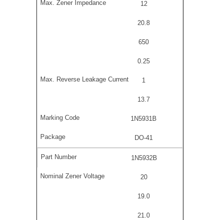
12
20.8
650
0.25
1
13.7
1N5931B
DO-41
1N5932B
20
19.0
21.0