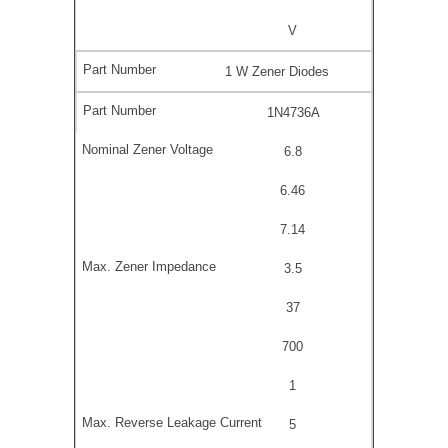
V
1 W Zener Diodes
1N4736A
6.8
6.46
7.14
3.5
37
700
1
5