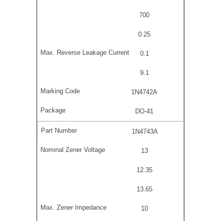
700
0.25
0.1
9.1
1N4742A
DO-41
1N4743A
13
12.35
13.65
10