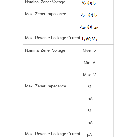
Nom. V
Min. V
Max. V
Ω
mA
Ω
mA
µA