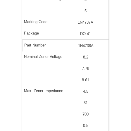
5
1N4737A
DO-41
1N4738A
8.2
7.79
8.61
4.5
31
700
0.5