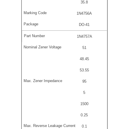
35.8
1N4756A
DO-41
1N4757A
51
48.45
53.55
95
5
1500
0.25
0.1