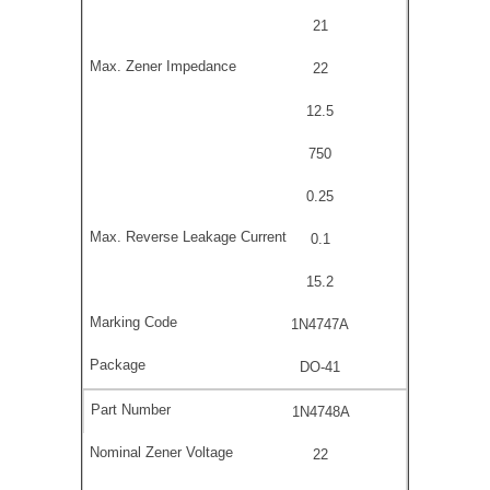
21
22
12.5
750
0.25
0.1
15.2
1N4747A
DO-41
1N4748A
22