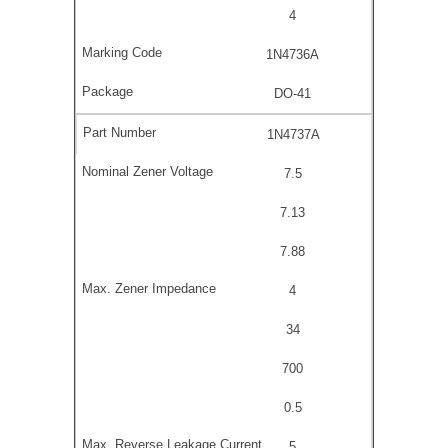
4
1N4736A
DO-41
1N4737A
7.5
7.13
7.88
4
34
700
0.5
5