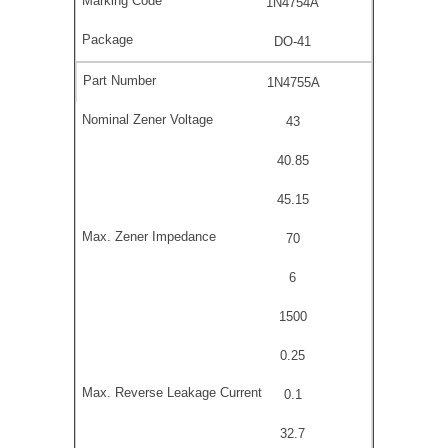
1N4754A
DO-41
1N4755A
43
40.85
45.15
70
6
1500
0.25
0.1
32.7