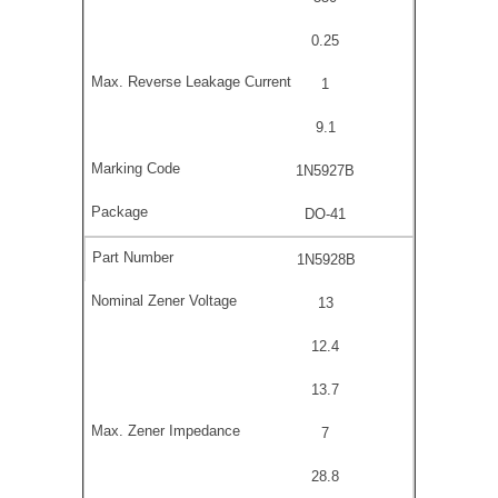
0.25
1
9.1
1N5927B
DO-41
1N5928B
13
12.4
13.7
7
28.8