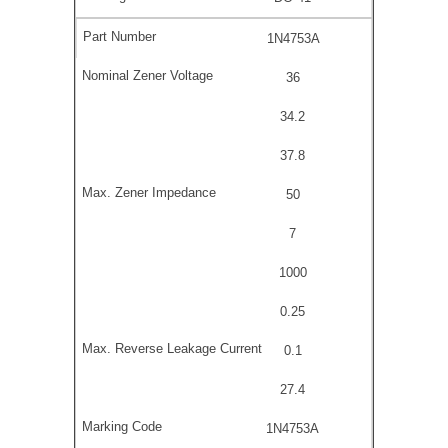
1N4753A
36
34.2
37.8
50
7
1000
0.25
0.1
27.4
1N4753A