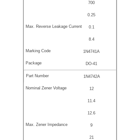
700
0.25
0.1
8.4
1N4741A
DO-41
1N4742A
12
11.4
12.6
9
21