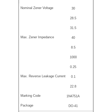
30
28.5
31.5
40
8.5
1000
0.25
0.1
22.8
1N4751A
DO-41