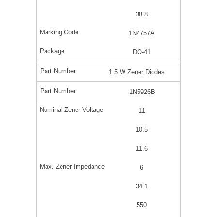
38.8
1N4757A
DO-41
1.5 W Zener Diodes
1N5926B
11
10.5
11.6
6
34.1
550