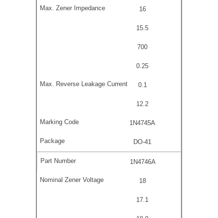
16
15.5
700
0.25
0.1
12.2
1N4745A
DO-41
1N4746A
18
17.1