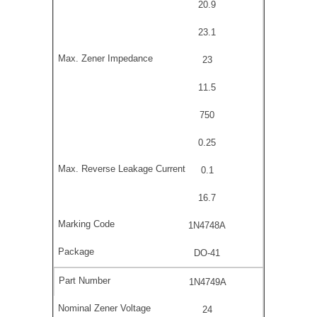
20.9
23.1
23
11.5
750
0.25
0.1
16.7
1N4748A
DO-41
1N4749A
24