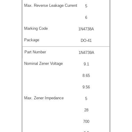
5
6
1N4738A
DO-41
1N4739A
9.1
8.65
9.56
5
28
700