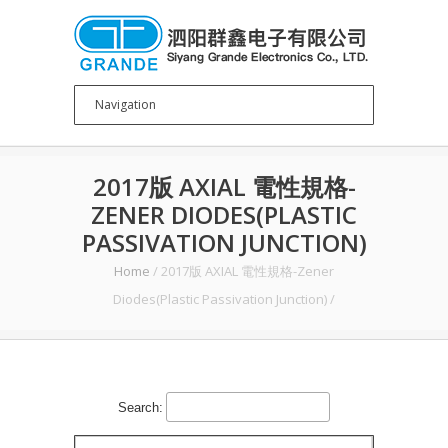
2017版 AXIAL 電性規格-
ZENER DIODES(PLASTIC
PASSIVATION JUNCTION)
Home
/
2017版 AXIAL 電性規格-Zener
Diodes(Plastic Passivation Junction)
/
Search: