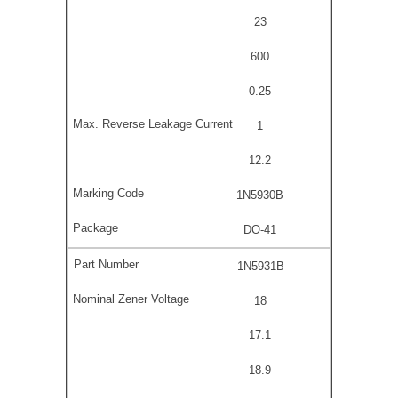
23
600
0.25
1
12.2
1N5930B
DO-41
1N5931B
18
17.1
18.9