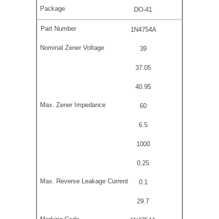
DO-41
1N4754A
39
37.05
40.95
60
6.5
1000
0.25
0.1
29.7