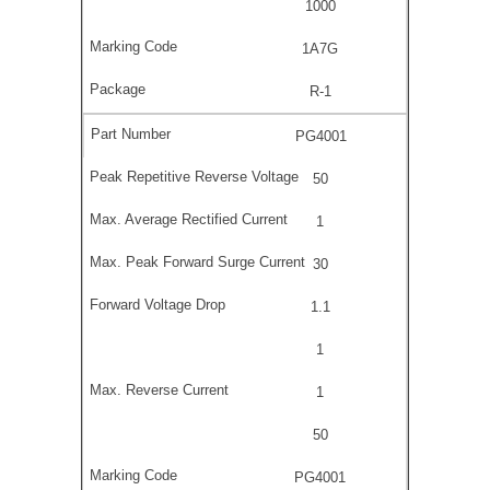
1000
1A7G
R-1
PG4001
50
1
30
1.1
1
1
50
PG4001