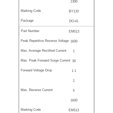
1300
BY133
DO-41
EM513
1600
1
30
1.1
1
5
1600
EM513