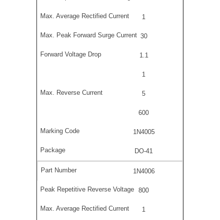
1
30
1.1
1
5
600
1N4005
DO-41
1N4006
800
1