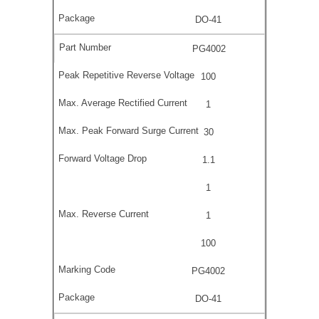
DO-41
PG4002
100
1
30
1.1
1
1
100
PG4002
DO-41