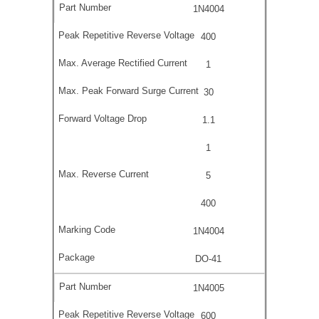
1N4004
400
1
30
1.1
1
5
400
1N4004
DO-41
1N4005
600