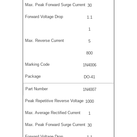
30
1.1
1
5
800
1N4006
DO-41
1N4007
1000
1
30