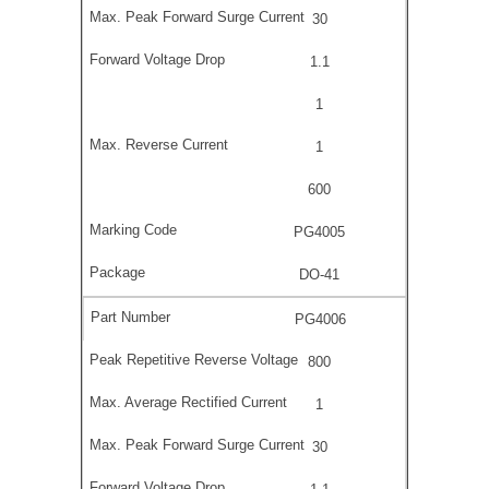
30
1.1
1
1
600
PG4005
DO-41
PG4006
800
1
30