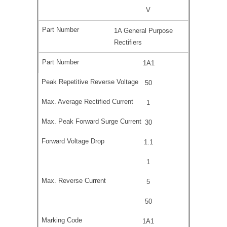
V
1A General Purpose
Rectifiers
1A1
50
1
30
1.1
1
5
50
1A1