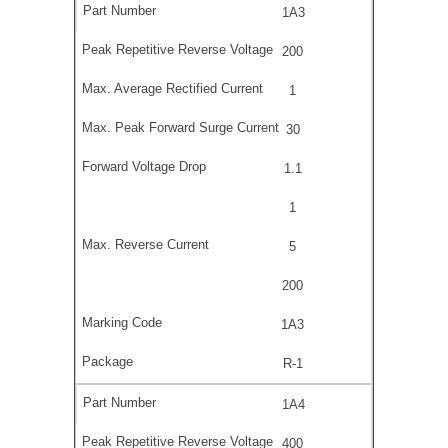
1A3
200
1
30
1.1
1
5
200
1A3
R-1
1A4
400