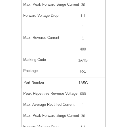
30
1.1
1
1
400
1A4G
R-1
1A5G
600
1
30