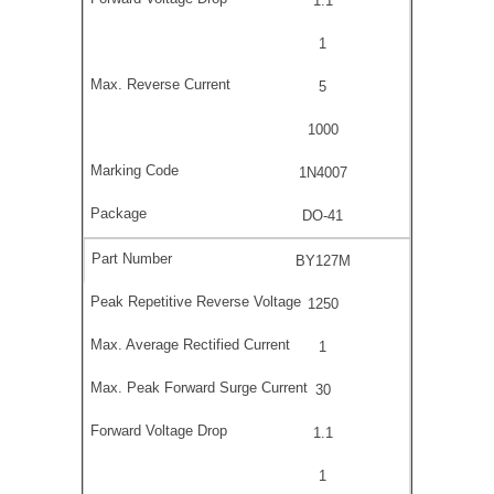
1.1
1
5
1000
1N4007
DO-41
BY127M
1250
1
30
1.1
1