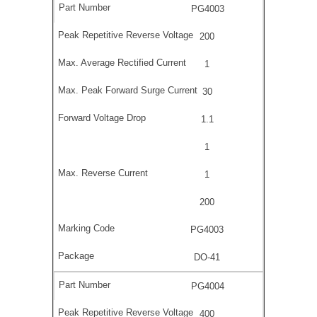
PG4003
200
1
30
1.1
1
1
200
PG4003
DO-41
PG4004
400