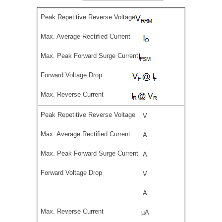
V
A
A
V
A
µA