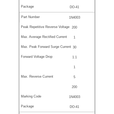
DO-41
1N4003
200
1
30
1.1
1
5
200
1N4003
DO-41