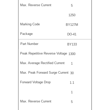
5
1250
BY127M
DO-41
BY133
1300
1
30
1.1
1
5