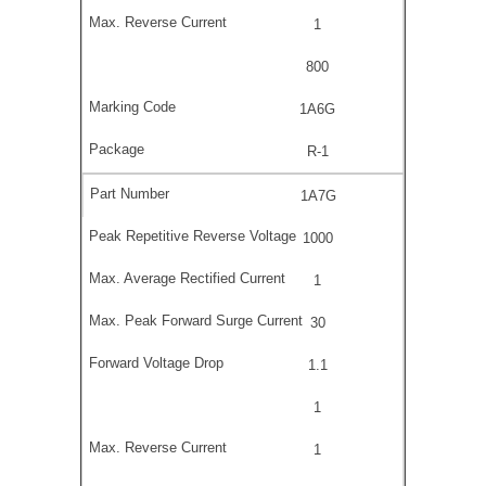
1
800
1A6G
R-1
1A7G
1000
1
30
1.1
1
1