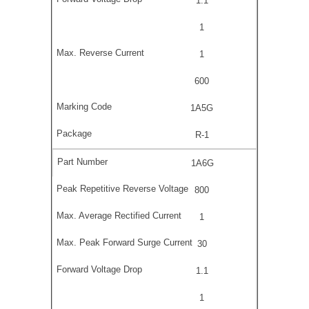
1.1
1
1
600
1A5G
R-1
1A6G
800
1
30
1.1
1