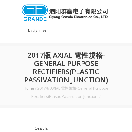
2017版 AXIAL 電性規格-
GENERAL PURPOSE
RECTIFIERS(PLASTIC
PASSIVATION JUNCTION)
Home
/
2017版 AXIAL 電性規格-General Purpose
Rectifiers(Plastic Passivation Junction)
/
Search: