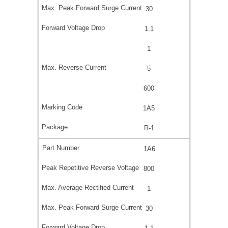
30
1.1
1
5
600
1A5
R-1
1A6
800
1
30