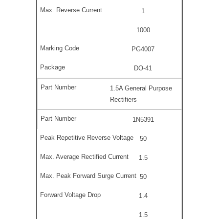
1
1000
PG4007
DO-41
1.5A General Purpose
Rectifiers
1N5391
50
1.5
50
1.4
1.5