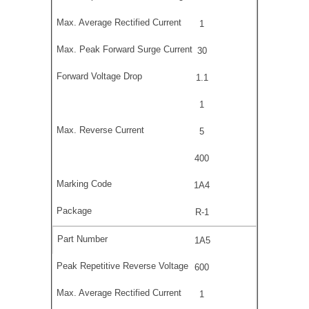
1
30
1.1
1
5
400
1A4
R-1
1A5
600
1