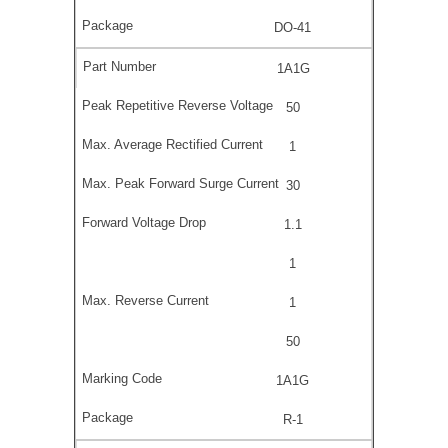
DO-41
1A1G
50
1
30
1.1
1
1
50
1A1G
R-1