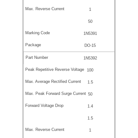
1
50
1N5391
DO-15
1N5392
100
1.5
50
1.4
1.5
1