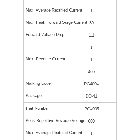
1
30
1.1
1
1
400
PG4004
DO-41
PG4005
600
1