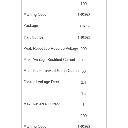
100
1N5392
DO-15
1N5393
200
1.5
50
1.4
1.5
1
200
1N5393