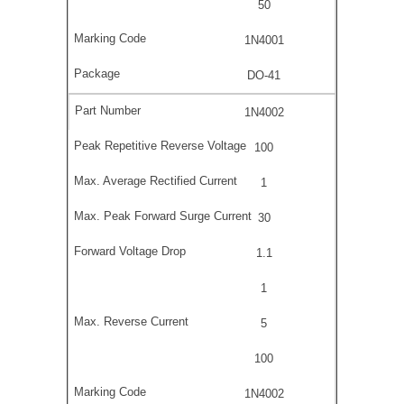
50
1N4001
DO-41
1N4002
100
1
30
1.1
1
5
100
1N4002