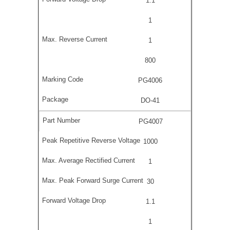
1.1
1
1
800
PG4006
DO-41
PG4007
1000
1
30
1.1
1