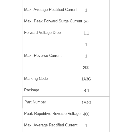
1
30
1.1
1
1
200
1A3G
R-1
1A4G
400
1