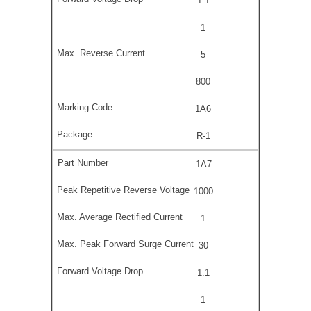
1.1
1
5
800
1A6
R-1
1A7
1000
1
30
1.1
1