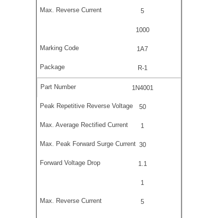
5
1000
1A7
R-1
1N4001
50
1
30
1.1
1
5