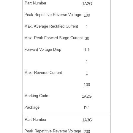
1A2G
100
1
30
1.1
1
1
100
1A2G
R-1
1A3G
200