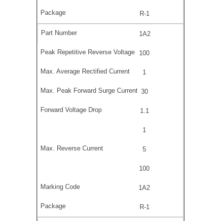
R-1
1A2
100
1
30
1.1
1
5
100
1A2
R-1